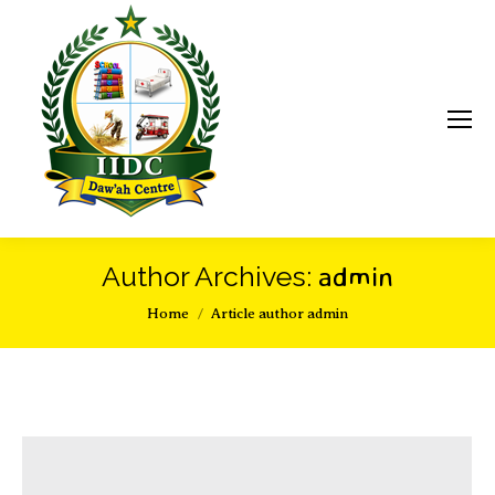
admin
Author Archives:
You are here:
Home
Article author admin