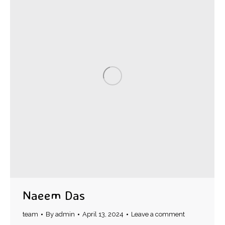
Naeem Das
team
By
admin
April 13, 2024
Leave a comment