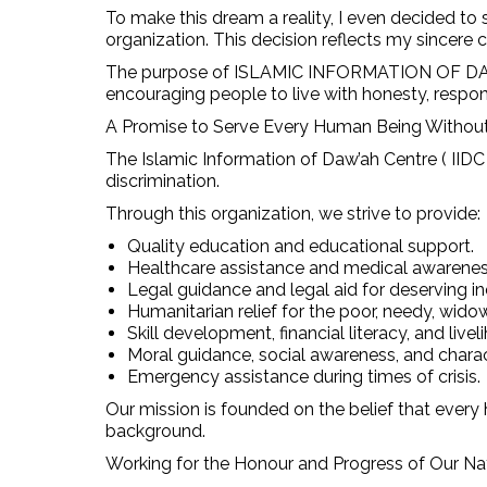
To make this dream a reality, I even decided to s
organization. This decision reflects my sincere
The purpose of ISLAMIC INFORMATION OF DAW’AH
encouraging people to live with honesty, respons
A Promise to Serve Every Human Being Without
The Islamic Information of Daw’ah Centre ( IIDC
discrimination.
Through this organization, we strive to provide:
Quality education and educational support.
Healthcare assistance and medical awarenes
Legal guidance and legal aid for deserving in
Humanitarian relief for the poor, needy, wido
Skill development, financial literacy, and live
Moral guidance, social awareness, and char
Emergency assistance during times of crisis.
Our mission is founded on the belief that every 
background.
Working for the Honour and Progress of Our Na