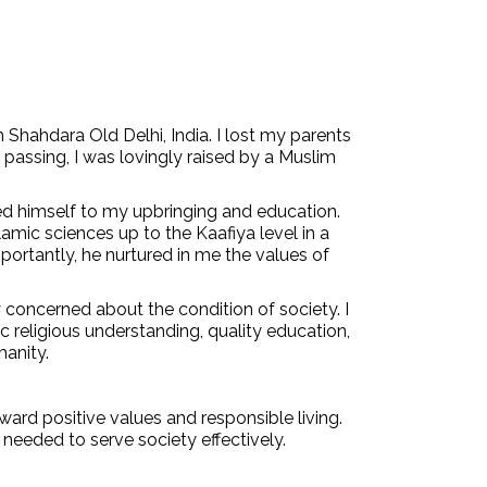
hahdara Old Delhi, India. I lost my parents
 passing, I was lovingly raised by a Muslim
d himself to my upbringing and education.
amic sciences up to the Kaafiya level in a
rtantly, he nurtured in me the values of
concerned about the condition of society. I
 religious understanding, quality education,
manity.
ward positive values and responsible living.
 needed to serve society effectively.