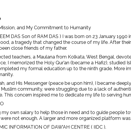
O
 Mission, and My Commitment to Humanity
EEM DAS Son of RAM DAS ) I was born on 23 January 1990 in S
ood, a tragedy that changed the course of my life. After their
een close friends of my father.
cted teachers, a Maulana from Kolkata, West Bengal, devote
ce, I memorized the Holy Qur’an (became a Hafiz), studied Isl
mpleted my formal education up to the ninth grade. More impo
manity.
lah, and His Messenger (peace be upon him), I became deeply 
e Muslim community, were struggling due to a lack of authentic
. This concern inspired me to dedicate my life to serving hu
GO
ing my own salary to help those in need and to guide people to
one were not enough. A larger and more organized platform was
ISLAMIC INFORMATION OF DAW’AH CENTRE ( IIDC ).