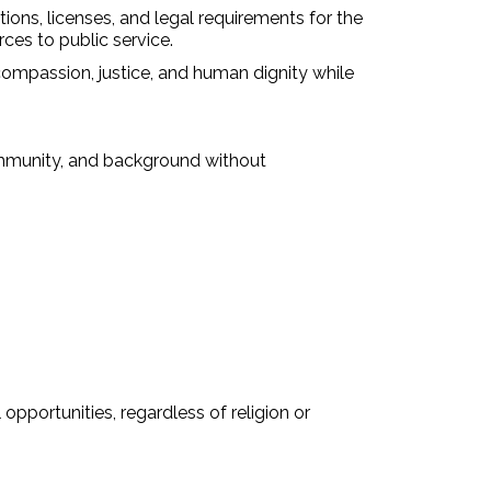
tions, licenses, and legal requirements for the
ces to public service.
passion, justice, and human dignity while
community, and background without
pportunities, regardless of religion or