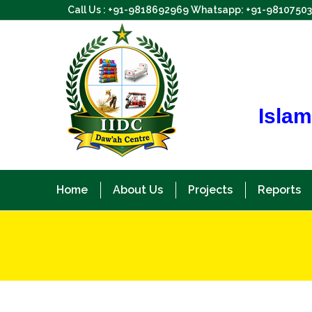
Call Us : +91-9818692969 Whatsapp: +91-9810750
Islam
Home
About Us
Projects
Reports