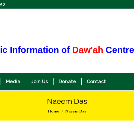
350
ic Information of
Daw'ah
Centr
Media
Join Us
Donate
Contact
Naeem Das
You are here:
Home
Naeem Das