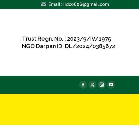
Email : iidc0606@gmail.com
Trust Regn. No. : 2023/9/IV/1975
NGO Darpan ID: DL/2024/0385672
e
Facebook
X
Instagram
YouTube
page
page
page
page
opens
opens
opens
opens
in
in
in
in
new
new
new
new
window
window
window
window