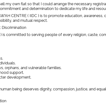
ell my own flat so that I could arrange the necessary registra
 commitment and determination to dedicate my life and resour
 CENTRE ( IIDC ) is to promote education, awareness, com
ibility, and mutual respect.
 Discrimination
 ) is committed to serving people of every religion, caste, 
s.
dividuals.
ws, orphans, and vulnerable families.
lihood support.
acter development.
human being deserves dignity, compassion, justice, and equal o
tion