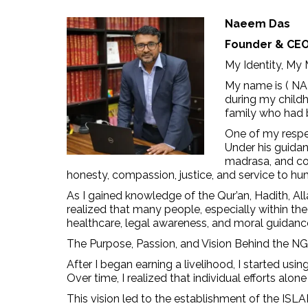
Naeem Das
Founder & CE
My Identity, My
My name is ( NA
during my childh
family who had b
One of my respe
Under his guidan
madrasa, and co
honesty, compassion, justice, and service to hu
As I gained knowledge of the Qur’an, Hadith, Al
realized that many people, especially within th
healthcare, legal awareness, and moral guidance
The Purpose, Passion, and Vision Behind the N
After I began earning a livelihood, I started us
Over time, I realized that individual efforts al
This vision led to the establishment of the 