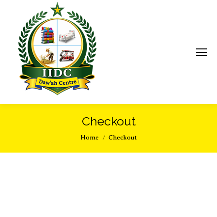
Checkout
You are here:
Home
Checkout