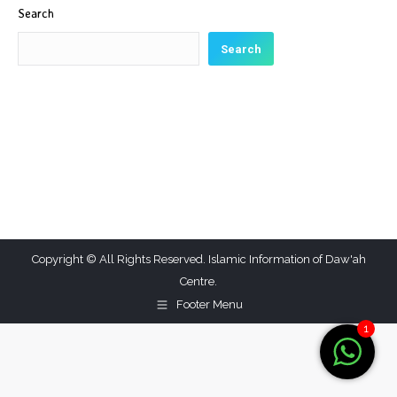
Search
Search
Copyright © All Rights Reserved. Islamic Information of Daw'ah
Centre.
Footer Menu
1